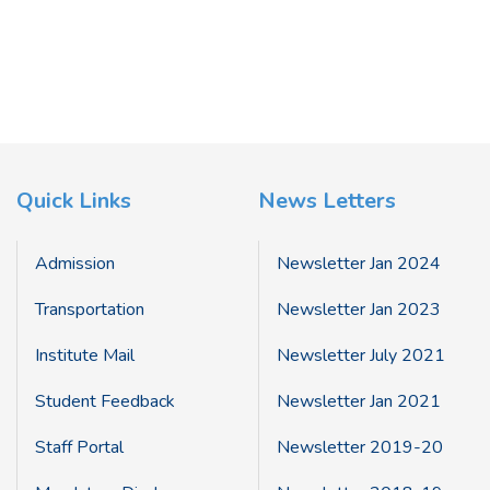
Quick Links
News Letters
Admission
Newsletter Jan 2024
Transportation
Newsletter Jan 2023
Institute Mail
Newsletter July 2021
Student Feedback
Newsletter Jan 2021
Staff Portal
Newsletter 2019-20