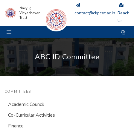
Navyug
contact@ckpcet.ac.in
Reach
Vidyabhavan
Trust
Us
ABC ID Committee
COMMITTEES
Academic Council
Co-Curricular Activities
Finance