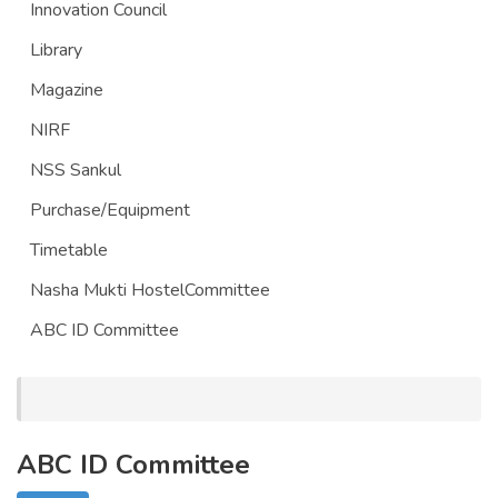
Innovation Council
Library
Magazine
NIRF
NSS Sankul
Purchase/Equipment
Timetable
Nasha Mukti HostelCommittee
ABC ID Committee
ABC ID Committee