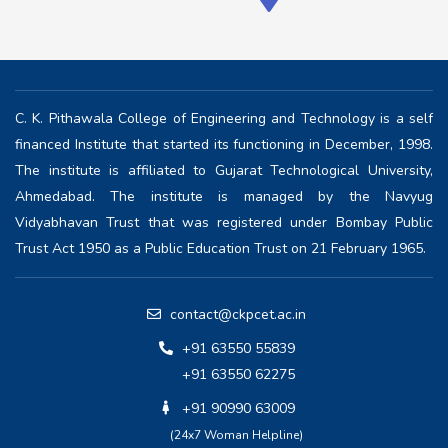
C. K. Pithawala College of Engineering and Technology is a self
financed Institute that started its functioning in December, 1998.
The institute is affiliated to Gujarat Technological University,
Ahmedabad. The institute is managed by the Navyug
Vidyabhavan Trust that was registered under Bombay Public
Trust Act 1950 as a Public Education Trust on 21 February 1965.
contact@ckpcet.ac.in
+91 63550 55839
+91 63550 62275
+91 90990 63009
(24x7 Woman Helpline)