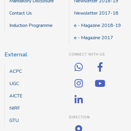
Mandatory Disclosure
Newsletter 2018-19
Contact Us
Newsletter 2017-18
Induction Programme
e - Magazine 2018-19
e - Magazine 2017
External
CONNECT WITH US
ACPC
UGC
AICTE
NIRF
DIRECTION
GTU