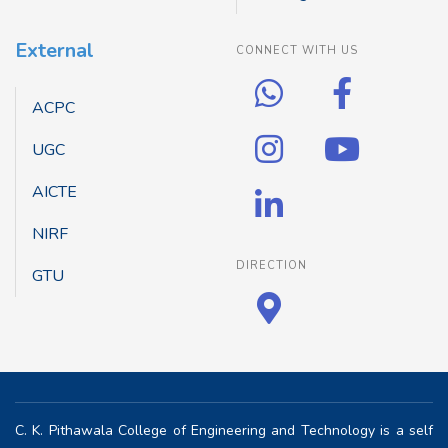
External
CONNECT WITH US
ACPC
UGC
AICTE
NIRF
DIRECTION
GTU
C. K. Pithawala College of Engineering and Technology is a self