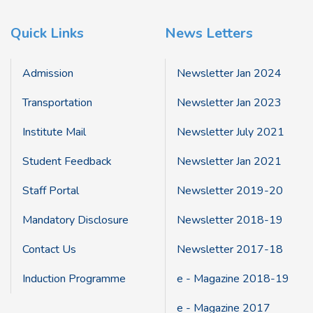
Quick Links
News Letters
Admission
Newsletter Jan 2024
Transportation
Newsletter Jan 2023
Institute Mail
Newsletter July 2021
Student Feedback
Newsletter Jan 2021
Staff Portal
Newsletter 2019-20
Mandatory Disclosure
Newsletter 2018-19
Contact Us
Newsletter 2017-18
Induction Programme
e - Magazine 2018-19
e - Magazine 2017