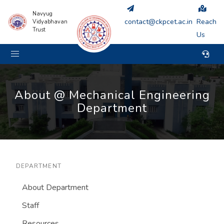
Navyug
contact@ckpcet.ac.in
Reach
Vidyabhavan
Trust
Us
About @ Mechanical Engineering
Department
DEPARTMENT
About Department
Staff
Resources