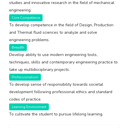
studies and innovative research in the field of mechanical
engineering.
Core Competence
To develop competence in the field of Design, Production
and Thermal fluid sciences to analyze and solve
engineering problems.
Breadth
Develop ability to use modern engineering tools,
techniques, skills and contemporary engineering practice to
take up multidisciplinary projects.
Professionalism
To develop sense of responsibility towards societal
development following professional ethics and standard
codes of practice.
Learning Environment
To cultivate the student to pursue lifelong learning.