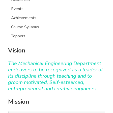
Events
Achievements
Course Syllabus
Toppers
Vision
The Mechanical Engineering Department
endeavors to be recognized as a leader of
its discipline through teaching and to
groom motivated, Self-esteemed,
entrepreneurial and creative engineers.
Mission