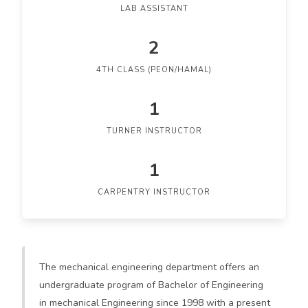
LAB ASSISTANT
2
4TH CLASS (PEON/HAMAL)
1
TURNER INSTRUCTOR
1
CARPENTRY INSTRUCTOR
The mechanical engineering department offers an
undergraduate program of Bachelor of Engineering
in mechanical Engineering since 1998 with a present