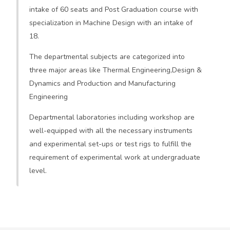
intake of 60 seats and Post Graduation course with
specialization in Machine Design with an intake of
18.
The departmental subjects are categorized into
three major areas like Thermal Engineering,Design &
Dynamics and Production and Manufacturing
Engineering
Departmental laboratories including workshop are
well-equipped with all the necessary instruments
and experimental set-ups or test rigs to fulfill the
requirement of experimental work at undergraduate
level.