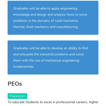
Graduates will be able to apply engineering
knowledge and design and analysis tools to solve
problems in the domains of solid mechanics,
thermal, fluid mechanics and manufacturing.
Graduates will be able to develop an ability to find
and articulate the industrial problems and solve
them with the use of mechanical engineering
fundamentals.
PEOs
Preparation
To educate students to excel in professional careers, higher