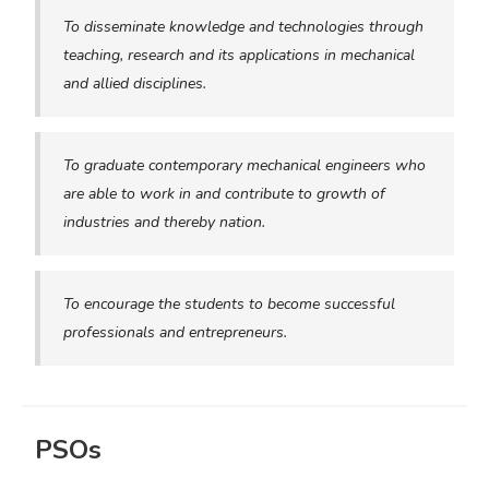
To disseminate knowledge and technologies through
teaching, research and its applications in mechanical
and allied disciplines.
To graduate contemporary mechanical engineers who
are able to work in and contribute to growth of
industries and thereby nation.
To encourage the students to become successful
professionals and entrepreneurs.
PSOs