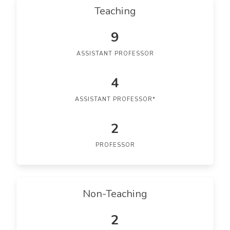
Teaching
9
ASSISTANT PROFESSOR
4
ASSISTANT PROFESSOR*
2
PROFESSOR
Non-Teaching
2