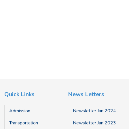
Quick Links
News Letters
Admission
Newsletter Jan 2024
Transportation
Newsletter Jan 2023