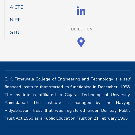
AICTE
NIRF
DIRECTION
GTU
C. K. Pithawala College of Engineering and Technology is a self
financed Institute that started its functioning in December, 1998.
The institute is affiliated to Gujarat Technological University,
Ahmedabad. The institute is managed by the Navyug
Vidyabhavan Trust that was registered under Bombay Public
Trust Act 1950 as a Public Education Trust on 21 February 1965.