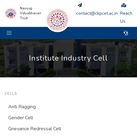
Navyug
contact@ckpcet.ac.in
Reach
Vidyabhavan
Trust
Us
Institute Industry Cell
CELLS
Anti Ragging
Gender Cell
Grievance Redressal Cell