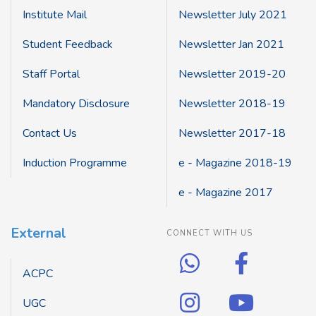
Institute Mail
Newsletter July 2021
Student Feedback
Newsletter Jan 2021
Staff Portal
Newsletter 2019-20
Mandatory Disclosure
Newsletter 2018-19
Contact Us
Newsletter 2017-18
Induction Programme
e - Magazine 2018-19
e - Magazine 2017
External
CONNECT WITH US
ACPC
UGC