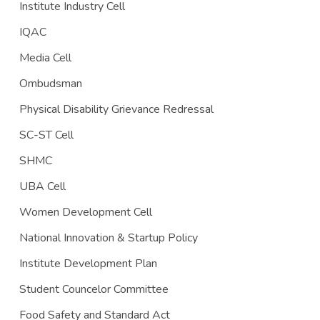
Institute Industry Cell
IQAC
Media Cell
Ombudsman
Physical Disability Grievance Redressal
SC-ST Cell
SHMC
UBA Cell
Women Development Cell
National Innovation & Startup Policy
Institute Development Plan
Student Councelor Committee
Food Safety and Standard Act