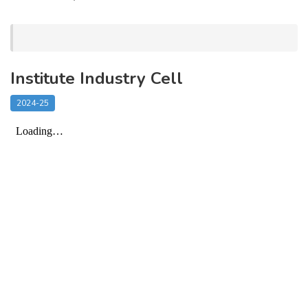
Institute Industry Cell
2024-25